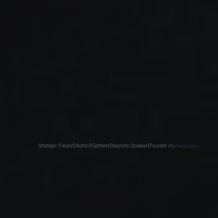
Strategic Futurist
Author
Gatherer
Keynote Speaker
Founder of
playbiginc